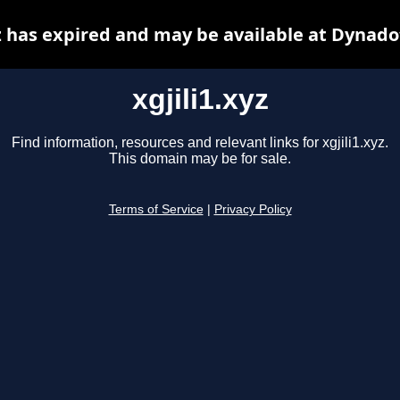
yz has expired and may be available at Dynado
xgjili1.xyz
Find information, resources and relevant links for xgjili1.xyz.
This domain may be for sale.
Terms of Service
|
Privacy Policy